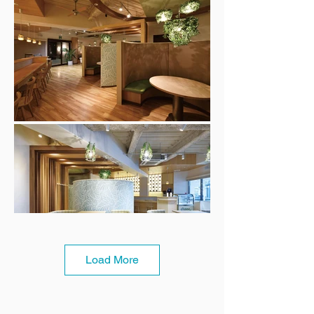
Load More