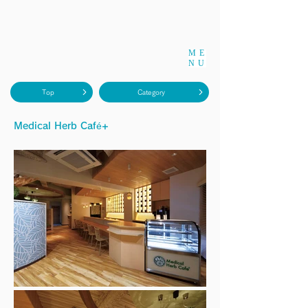
ME
NU
Top
Category
Medical Herb Café+