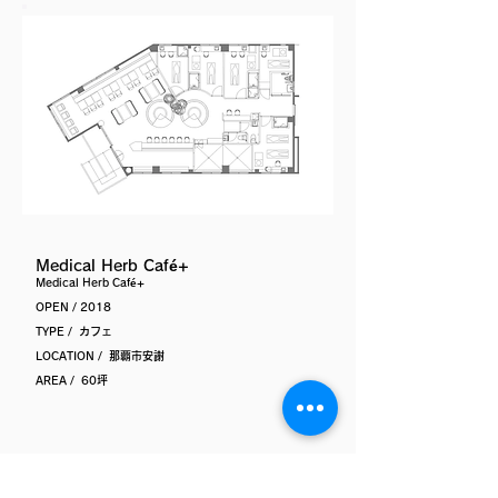
Medical Herb Café+
Medical Herb Café+
OPEN / 2018
TYPE / カフェ
LOCATION / 那覇市安謝
AREA / 60坪