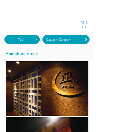
ME
NU
Top
Category Category
​Yamahara steak