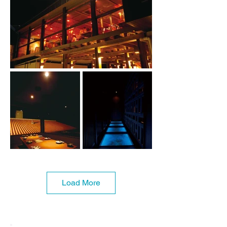
Load More