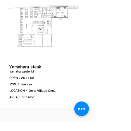
Yamahara steak
yamaharasute-ki
OPEN / 2011.08
TYPE /
Izakaya
LOCATION /
Onna Village Onna
AREA /
30 tsubo