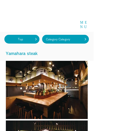
ME
NU
Top
Category Category
​Yamahara steak