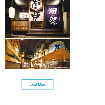
Load More