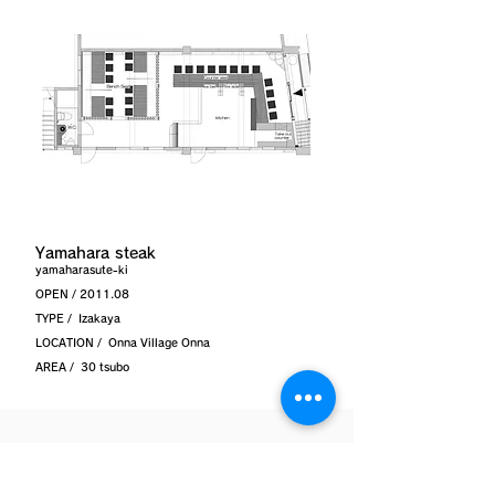
Yamahara steak
yamaharasute-ki
OPEN / 2011.08
TYPE /
Izakaya
LOCATION /
Onna Village Onna
AREA /
30 tsubo